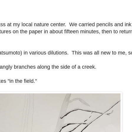
ss at my local nature center. We carried pencils and ink
ures on the paper in about fifteen minutes, then to return
tsumoto) in various dilutions. This was all new to me, s
tangly branches along the side of a creek.
s "in the field."