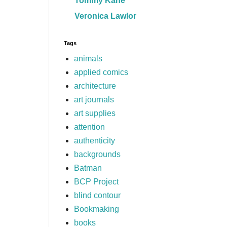
Tommy Kane
Veronica Lawlor
Tags
animals
applied comics
architecture
art journals
art supplies
attention
authenticity
backgrounds
Batman
BCP Project
blind contour
Bookmaking
books