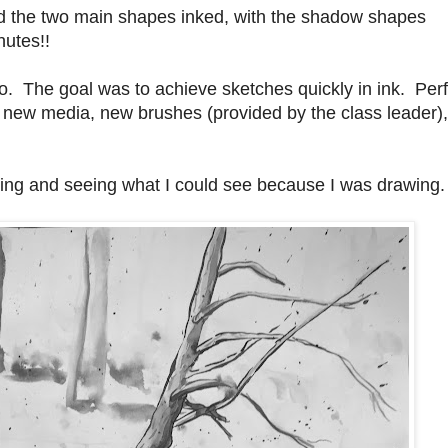
 and the two main shapes inked, with the shadow shapes
nutes!!
o. The goal was to achieve sketches quickly in ink. Perf
, new media, new brushes (provided by the class leader)
bling and seeing what I could see because I was drawing.