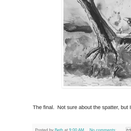
The final. Not sure about the spatter, but 
Posted by
Beth
at
9:00 AM
No comments: