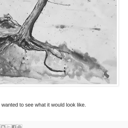
I wanted to see what it would look like.