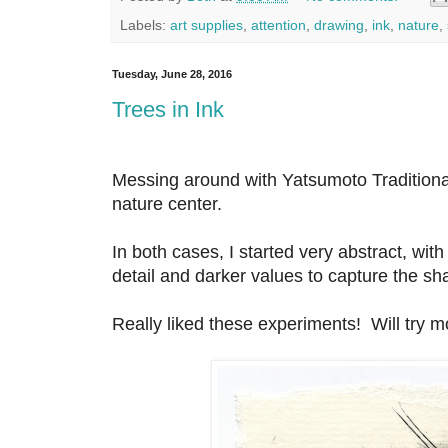
Labels:
art supplies
,
attention
,
drawing
,
ink
,
nature
,
Tuesday, June 28, 2016
Trees in Ink
Messing around with Yatsumoto Traditional
nature center.
In both cases, I started very abstract, wit
detail and darker values to capture the sh
Really liked these experiments! Will try m