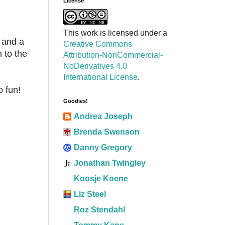
License
This work is licensed under a
 and a
Creative Commons
 to the
Attribution-NonCommercial-
NoDerivatives 4.0
International License
.
o fun!
Goodies!
Andrea Joseph
Brenda Swenson
Danny Gregory
Jonathan Twingley
Koosje Koene
Liz Steel
Roz Stendahl