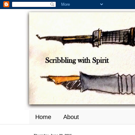
Home
About