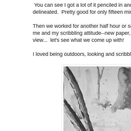
You can see I got a lot of it penciled in
delineated. Pretty good for only fifteen mi
Then we worked for another half hour or s
me and my scribbling attitude--new paper
view... let's see what we come up with!
I loved being outdoors, looking and scrib