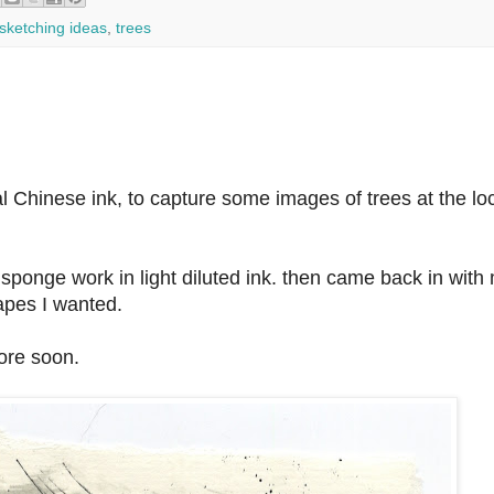
sketching ideas
,
trees
 Chinese ink, to capture some images of trees at the lo
h sponge work in light diluted ink. then came back in with
apes I wanted.
ore soon.