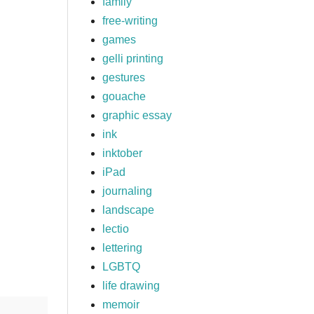
family
free-writing
games
gelli printing
gestures
gouache
graphic essay
ink
inktober
iPad
journaling
landscape
lectio
lettering
LGBTQ
life drawing
memoir