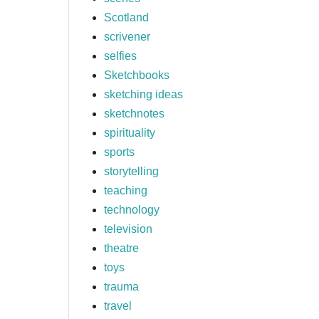
Scotland
scrivener
selfies
Sketchbooks
sketching ideas
sketchnotes
spirituality
sports
storytelling
teaching
technology
television
theatre
toys
trauma
travel