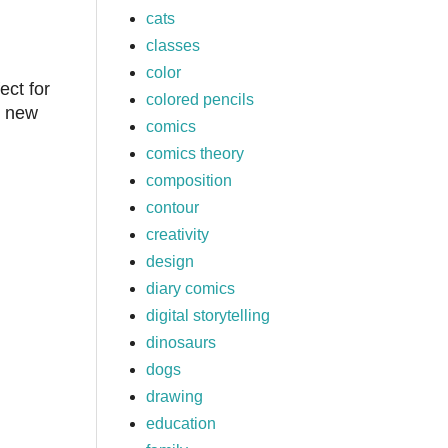
cats
classes
color
ect for
colored pencils
, new
comics
comics theory
composition
contour
creativity
design
diary comics
digital storytelling
dinosaurs
dogs
drawing
education