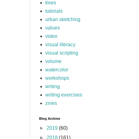
trees
tutorials
urban sketching
values
video
visual literacy
visual scripting
volume
watercolor
workshops
writing
writing exercises
zines
Blog Archive
►
2019
(60)
►
2018
(161)