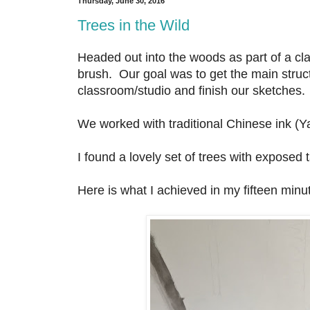
Thursday, June 30, 2016
Trees in the Wild
Headed out into the woods as part of a cla
brush. Our goal was to get the main struct
classroom/studio and finish our sketches.
We worked with traditional Chinese ink (Ya
I found a lovely set of trees with exposed 
Here is what I achieved in my fifteen minute