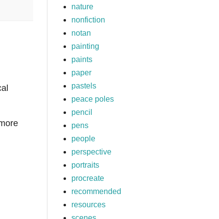
nature
nonfiction
notan
painting
paints
paper
pastels
cal
peace poles
pencil
 more
pens
people
perspective
portraits
procreate
recommended
resources
scenes