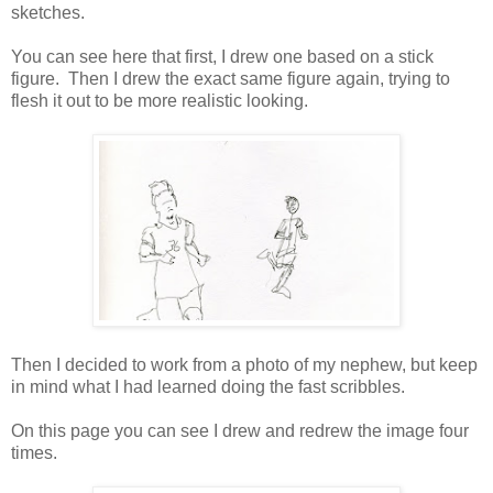
sketches.
You can see here that first, I drew one based on a stick
figure. Then I drew the exact same figure again, trying to
flesh it out to be more realistic looking.
Then I decided to work from a photo of my nephew, but keep
in mind what I had learned doing the fast scribbles.
On this page you can see I drew and redrew the image four
times.