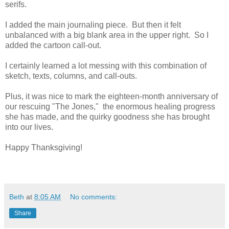
serifs.
I added the main journaling piece. But then it felt
unbalanced with a big blank area in the upper right. So I
added the cartoon call-out.
I certainly learned a lot messing with this combination of
sketch, texts, columns, and call-outs.
Plus, it was nice to mark the eighteen-month anniversary of
our rescuing "The Jones," the enormous healing progress
she has made, and the quirky goodness she has brought
into our lives.
Happy Thanksgiving!
Beth
at
8:05 AM
No comments:
Share