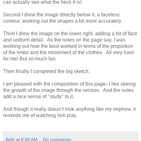
can actually see what the heck it is!
Second I drew the image directly below it, a faceless
contour, working out the shapes a bit more accurately.
Third I drew the image on the lower right, adding a bit of face
and uniform detail. As the notes on the page say, I was
working out how the twist worked in terms of the proportion
of the limbs and the movement of the clothes. All very hard
for me! But so much fun.
Then finally I completed the big sketch.
I am pleased with the composition of this page--I like seeing
the growth of the image through the version. And the notes
add a nice sense of "study" to it.
And though it really doesn't look anything like my nephew, it
reminds me of watching him play.
Beth
at
8:00 AM
No comments: