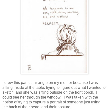
I drew this particular angle on my mother because I was
sitting inside at the table, trying to figure out what I wanted to
sketch, and she was sitting outside on the front porch. I
could see her through the window. I was taken with the
notion of trying to capture a portrait of someone just using
the back of their head, and their posture.