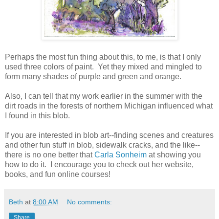
Perhaps the most fun thing about this, to me, is that I only
used three colors of paint. Yet they mixed and mingled to
form many shades of purple and green and orange.
Also, I can tell that my work earlier in the summer with the
dirt roads in the forests of northern Michigan influenced what
I found in this blob.
If you are interested in blob art--finding scenes and creatures
and other fun stuff in blob, sidewalk cracks, and the like--
there is no one better that
Carla Sonheim
at showing you
how to do it. I encourage you to check out her website,
books, and fun online courses!
Beth
at
8:00 AM
No comments:
Share