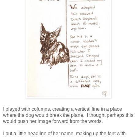
I played with columns, creating a vertical line in a place
where the dog would break the plane. I thought perhaps this
would push her image forward from the words.
I put a little headline of her name, making up the font with