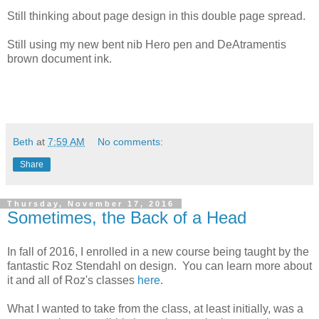
Still thinking about page design in this double page spread.
Still using my new bent nib Hero pen and DeAtramentis
brown document ink.
Beth
at
7:59 AM
No comments:
Share
Thursday, November 17, 2016
Sometimes, the Back of a Head
In fall of 2016, I enrolled in a new course being taught by the
fantastic Roz Stendahl on design. You can learn more about
it and all of Roz's classes
here
.
What I wanted to take from the class, at least initially, was a