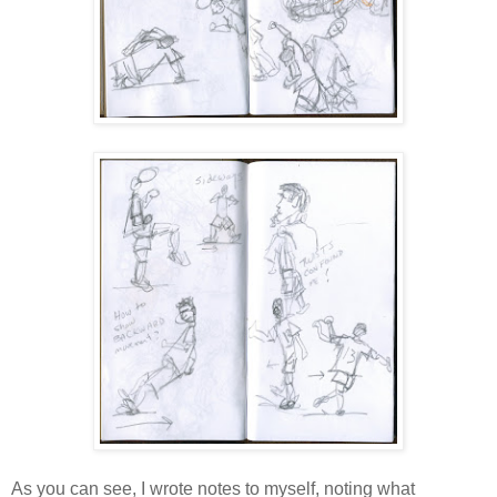
As you can see, I wrote notes to myself, noting what