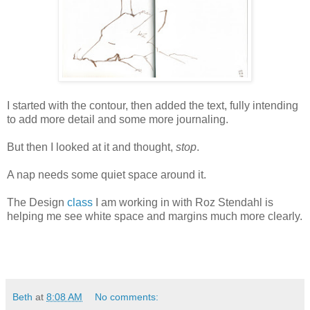
I started with the contour, then added the text, fully intending
to add more detail and some more journaling.
But then I looked at it and thought,
stop
.
A nap needs some quiet space around it.
The Design
class
I am working in with Roz Stendahl is
helping me see white space and margins much more clearly.
Beth
at
8:08 AM
No comments: