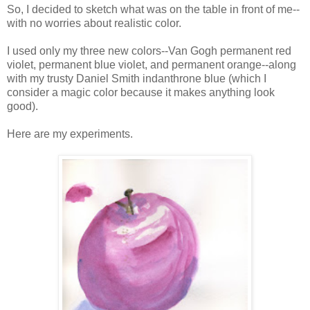
So, I decided to sketch what was on the table in front of me--
with no worries about realistic color.
I used only my three new colors--Van Gogh permanent red
violet, permanent blue violet, and permanent orange--along
with my trusty Daniel Smith indanthrone blue (which I
consider a magic color because it makes anything look
good).
Here are my experiments.