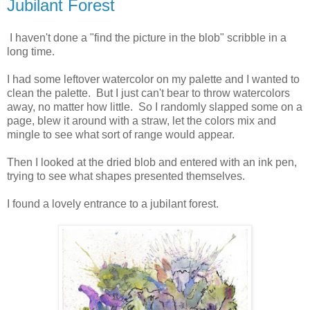
Jubilant Forest
I haven't done a "find the picture in the blob" scribble in a
long time.
I had some leftover watercolor on my palette and I wanted to
clean the palette. But I just can't bear to throw watercolors
away, no matter how little. So I randomly slapped some on a
page, blew it around with a straw, let the colors mix and
mingle to see what sort of range would appear.
Then I looked at the dried blob and entered with an ink pen,
trying to see what shapes presented themselves.
I found a lovely entrance to a jubilant forest.