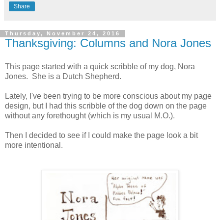
Share
Thursday, November 24, 2016
Thanksgiving: Columns and Nora Jones
This page started with a quick scribble of my dog, Nora
Jones. She is a Dutch Shepherd.
Lately, I've been trying to be more conscious about my page
design, but I had this scribble of the dog down on the page
without any forethought (which is my usual M.O.).
Then I decided to see if I could make the page look a bit
more intentional.