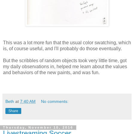
This was a lot more fun that the usual color swatching, which
is, of course useful, and I'll probably do those eventually.
But the scribbles of random objects took very little time, got
my daily observations in, helped me learn about the values
and behaviors of the new paints, and was fun.
Beth
at
7:40 AM
No comments:
Share
Thursday, November 10, 2016
Livestreaming Soccer