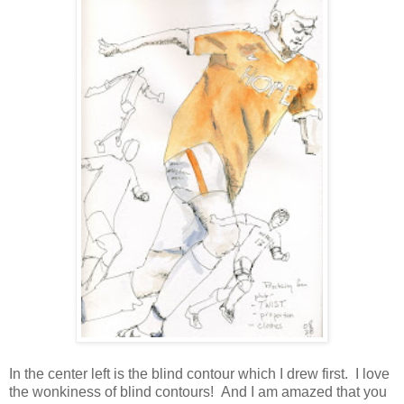
In the center left is the blind contour which I drew first. I love
the wonkiness of blind contours! And I am amazed that you