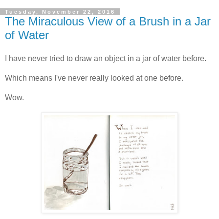
Tuesday, November 22, 2016
The Miraculous View of a Brush in a Jar
of Water
I have never tried to draw an object in a jar of water before.
Which means I've never really looked at one before.
Wow.