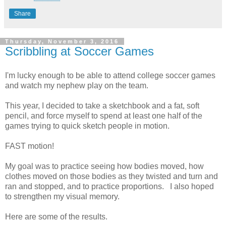
Share
Thursday, November 3, 2016
Scribbling at Soccer Games
I'm lucky enough to be able to attend college soccer games
and watch my nephew play on the team.
This year, I decided to take a sketchbook and a fat, soft
pencil, and force myself to spend at least one half of the
games trying to quick sketch people in motion.
FAST motion!
My goal was to practice seeing how bodies moved, how
clothes moved on those bodies as they twisted and turn and
ran and stopped, and to practice proportions. I also hoped
to strengthen my visual memory.
Here are some of the results.