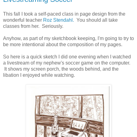
This fall I took a self-paced class in page design from the
wonderful teacher
Roz Stendahl.
You should all take
classes from her. Seriously.
Anyhow, as part of my sketchbook keeping, I'm going to try to
be more intentional about the composition of my pages.
So here is a quick sketch I did one evening when I watched
a livestream of my nephew's soccer game on the computer.
It shows my screen porch, the woods behind, and the
libation I enjoyed while watching.