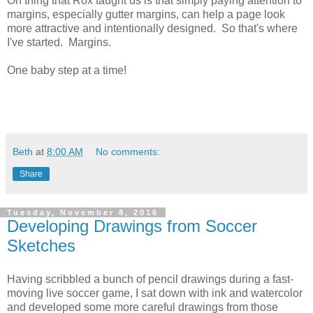
On thing that Rox taught us is that simply paying attention to
margins, especially gutter margins, can help a page look
more attractive and intentionally designed. So that's where
I've started. Margins.
One baby step at a time!
Beth
at
8:00 AM
No comments:
Share
Tuesday, November 8, 2016
Developing Drawings from Soccer
Sketches
Having scribbled a bunch of pencil drawings during a fast-
moving live soccer game, I sat down with ink and watercolor
and developed some more careful drawings from those