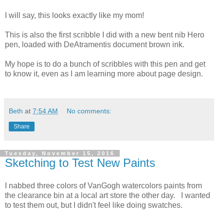
I will say, this looks exactly like my mom!
This is also the first scribble I did with a new bent nib Hero
pen, loaded with DeAtramentis document brown ink.
My hope is to do a bunch of scribbles with this pen and get
to know it, even as I am learning more about page design.
Beth
at
7:54 AM
No comments:
Share
Tuesday, November 15, 2016
Sketching to Test New Paints
I nabbed three colors of VanGogh watercolors paints from
the clearance bin at a local art store the other day. I wanted
to test them out, but I didn't feel like doing swatches.