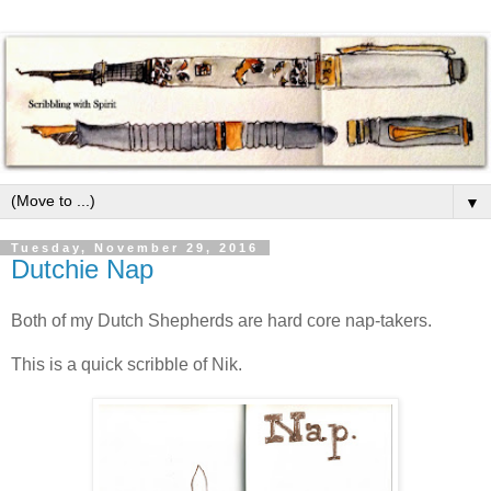
▼
Tuesday, November 29, 2016
Dutchie Nap
Both of my Dutch Shepherds are hard core nap-takers.
This is a quick scribble of Nik.