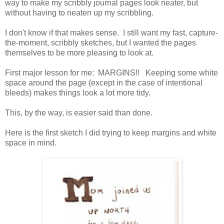
way to make my scribbly journal pages look neater, but
without having to neaten up my scribbling.
I don't know if that makes sense. I still want my fast, capture-
the-moment, scribbly sketches, but I wanted the pages
themselves to be more pleasing to look at.
First major lesson for me: MARGINS!! Keeping some white
space around the page (except in the case of intentional
bleeds) makes things look a lot more tidy.
This, by the way, is easier said than done.
Here is the first sketch I did trying to keep margins and white
space in mind.