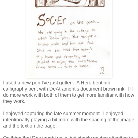
I used a new pen I've just gotten. A Hero bent nib
calligraphy pen, with DeAtramentis document brown ink. I'll
do more work with both of them to get more familiar with how
they work.
I enjoyed capturing the late summer moment. I enjoyed
intentionally playing a bit more with the spacing of the image
and the text on the page.