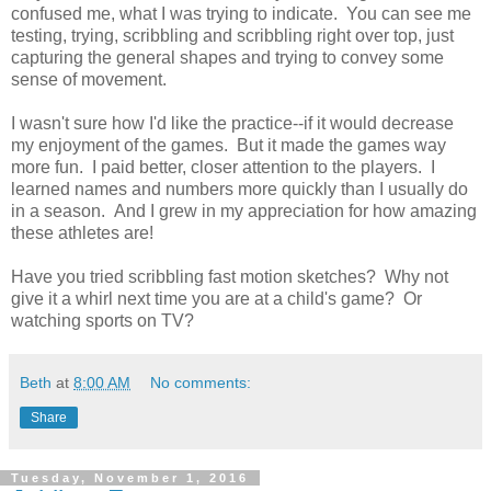
confused me, what I was trying to indicate. You can see me
testing, trying, scribbling and scribbling right over top, just
capturing the general shapes and trying to convey some
sense of movement.
I wasn't sure how I'd like the practice--if it would decrease
my enjoyment of the games. But it made the games way
more fun. I paid better, closer attention to the players. I
learned names and numbers more quickly than I usually do
in a season. And I grew in my appreciation for how amazing
these athletes are!
Have you tried scribbling fast motion sketches? Why not
give it a whirl next time you are at a child's game? Or
watching sports on TV?
Beth
at
8:00 AM
No comments:
Share
Tuesday, November 1, 2016