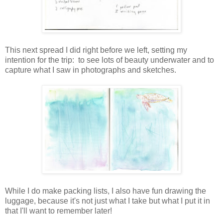
This next spread I did right before we left, setting my
intention for the trip: to see lots of beauty underwater and to
capture what I saw in photographs and sketches.
While I do make packing lists, I also have fun drawing the
luggage, because it's not just what I take but what I put it in
that I'll want to remember later!