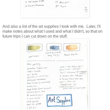
And also a list of the art supplies I took with me. Later, I'll
make notes about what I used and what I didn't, so that on
future trips I can cut down on the stuff.