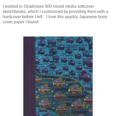
I worked in Strathmore 500 mixed media softcover
sketchbooks, which I customized by providing them with a
hardcover before I left. I love this sparkly Japanese book
cover paper I found!