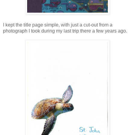
I kept the title page simple, with just a cut-out from a
photograph I took during my last trip there a few years ago.