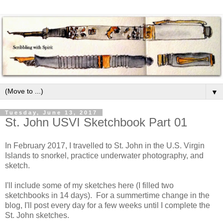
▼
Tuesday, June 13, 2017
St. John USVI Sketchbook Part 01
In February 2017, I travelled to St. John in the U.S. Virgin
Islands to snorkel, practice underwater photography, and
sketch.
I'll include some of my sketches here (I filled two
sketchbooks in 14 days). For a summertime change in the
blog, I'll post every day for a few weeks until I complete the
St. John sketches.