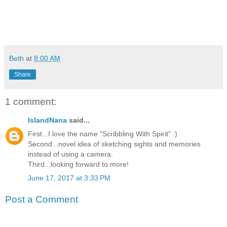
Beth
at
8:00 AM
Share
1 comment:
IslandNana
said...
First...I love the name "Scribbling With Spirit" :)
Second...novel idea of sketching sights and memories
instead of using a camera.
Third...looking forward to more!
June 17, 2017 at 3:33 PM
Post a Comment