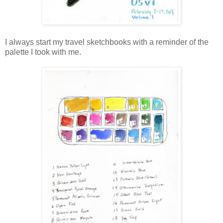
I always start my travel sketchbooks with a reminder of the
palette I took with me.