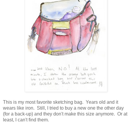
This is my most favorite sketching bag. Years old and it
wears like iron. Still, I tried to buy a new one the other day
(for a back-up) and they don't make this size anymore. Or at
least, I can't find them.