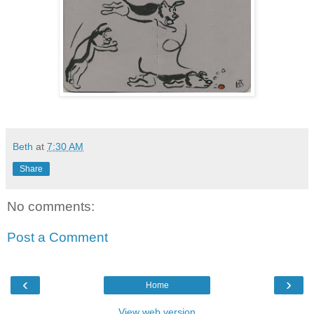
Beth
at
7:30 AM
Share
No comments:
Post a Comment
‹
›
Home
View web version