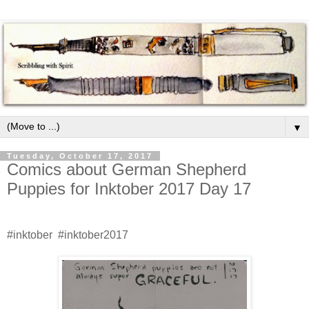
▼
Tuesday, October 17, 2017
Comics about German Shepherd
Puppies for Inktober 2017 Day 17
#inktober #inktober2017