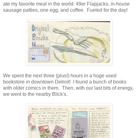
ate my favorite meal in the world: 49er Flapjacks, in-house
sausage patties, one egg, and coffee. Fueled for the day!
We spent the next three (plus!) hours in a huge used
bookstore in downtown Detroit! I found a bunch of books
with older comics in them. Then, with our last bits of energy,
we went to the nearby Blick's.