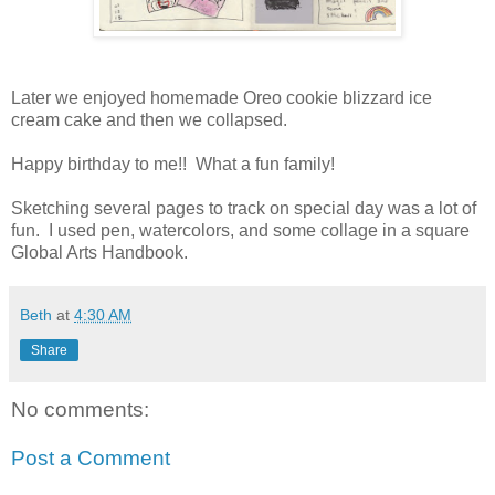
Later we enjoyed homemade Oreo cookie blizzard ice
cream cake and then we collapsed.
Happy birthday to me!! What a fun family!
Sketching several pages to track on special day was a lot of
fun. I used pen, watercolors, and some collage in a square
Global Arts Handbook.
Beth
at
4:30 AM
Share
No comments:
Post a Comment