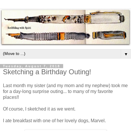
▼
Tuesday, August 7, 2018
Sketching a Birthday Outing!
Last month my sister (and my mom and my nephew) took me
for a day-long surprise outing... to many of my favorite
places!!
Of course, I sketched it as we went.
I ate breakfast with one of her lovely dogs, Marvel.