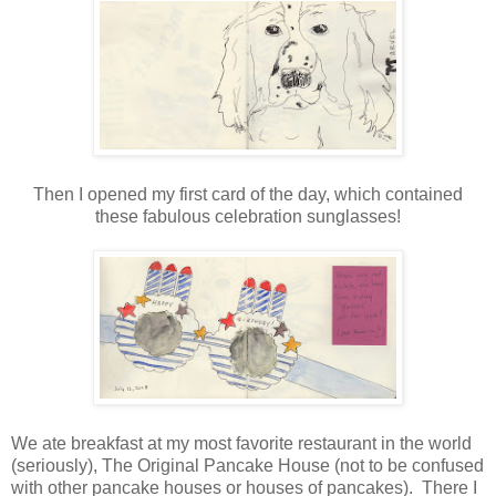
Then I opened my first card of the day, which contained
these fabulous celebration sunglasses!
We ate breakfast at my most favorite restaurant in the world
(seriously), The Original Pancake House (not to be confused
with other pancake houses or houses of pancakes). There I