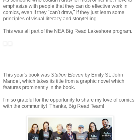
emphasize with people that they can do effective work in
comics, even if they "can't draw," if they just learn some
principles of visual literacy and storytelling.
This was all part of the NEA Big Read Lakeshore program.
This year's book was
Station Eleven
by Emily St. John
Mandel, which takes its title from a graphic novel which
features prominently in the book.
I'm so grateful for the opportunity to share my love of comics
with the community! Thanks, Big Read Team!