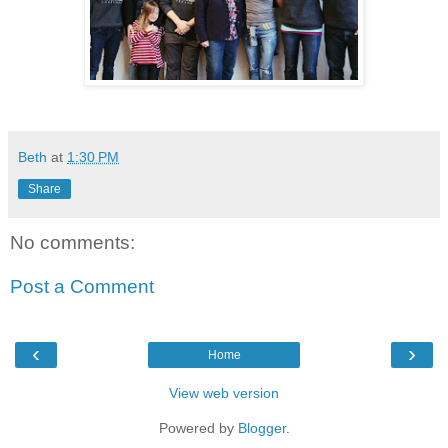
Beth
at
1:30 PM
Share
No comments:
Post a Comment
‹
›
Home
View web version
Powered by
Blogger
.