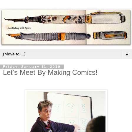
▼
Friday, January 11, 2019
Let's Meet By Making Comics!