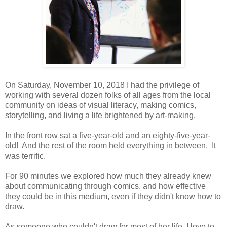
On Saturday, November 10, 2018 I had the privilege of
working with several dozen folks of all ages from the local
community on ideas of visual literacy, making comics,
storytelling, and living a life brightened by art-making.
In the front row sat a five-year-old and an eighty-five-year-
old! And the rest of the room held everything in between. It
was terrific.
For 90 minutes we explored how much they already knew
about communicating through comics, and how effective
they could be in this medium, even if they didn't know how to
draw.
As someone who couldn't draw for most of her life, I love to