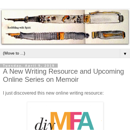
▼
Tuesday, April 9, 2019
A New Writing Resource and Upcoming
Online Series on Memoir
I just discovered this new online writing resource: