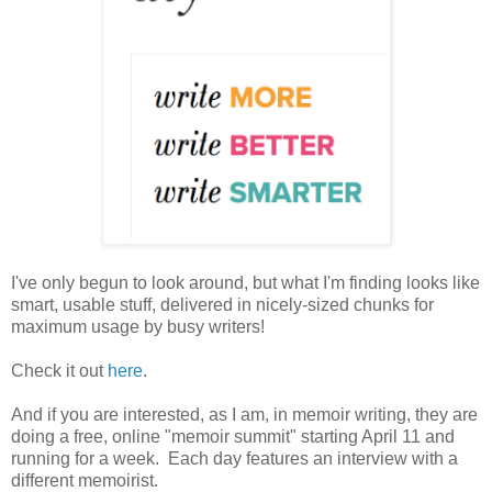
I've only begun to look around, but what I'm finding looks like
smart, usable stuff, delivered in nicely-sized chunks for
maximum usage by busy writers!
Check it out
here
.
And if you are interested, as I am, in memoir writing, they are
doing a free, online "memoir summit" starting April 11 and
running for a week. Each day features an interview with a
different memoirist.