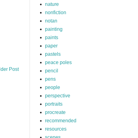
nature
nonfiction
notan
painting
paints
paper
pastels
peace poles
lder Post
pencil
pens
people
perspective
portraits
procreate
recommended
resources
scenes