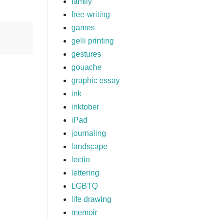
family
free-writing
games
gelli printing
gestures
gouache
graphic essay
ink
inktober
iPad
journaling
landscape
lectio
lettering
LGBTQ
life drawing
memoir