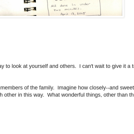
o look at yourself and others. I can't wait to give it a t
ther members of the family. Imagine how closely--and sweet
ch other in this way. What wonderful things, other than t