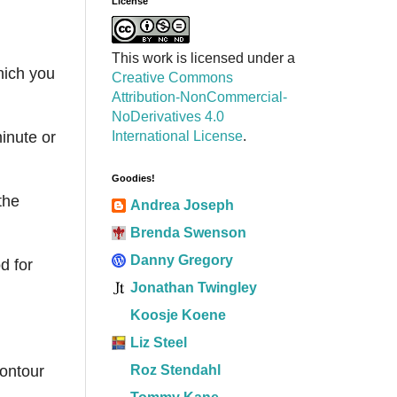
License
This work is licensed under a
hich you
Creative Commons
Attribution-NonCommercial-
NoDerivatives 4.0
International License
.
inute or
Goodies!
the
Andrea Joseph
Brenda Swenson
Danny Gregory
d for
Jonathan Twingley
Koosje Koene
Liz Steel
Roz Stendahl
contour