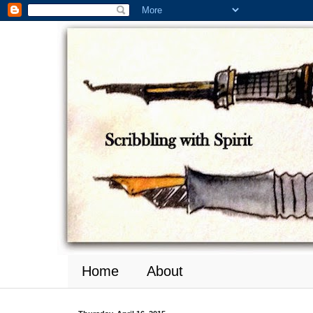
Home
About