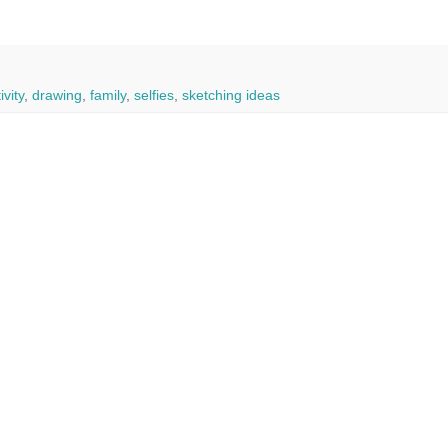
ivity
,
drawing
,
family
,
selfies
,
sketching ideas