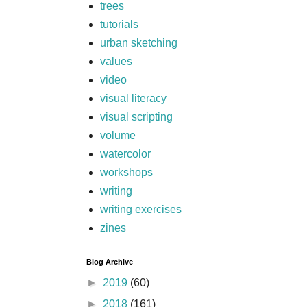
trees
tutorials
urban sketching
values
video
visual literacy
visual scripting
volume
watercolor
workshops
writing
writing exercises
zines
Blog Archive
►
2019
(60)
►
2018
(161)