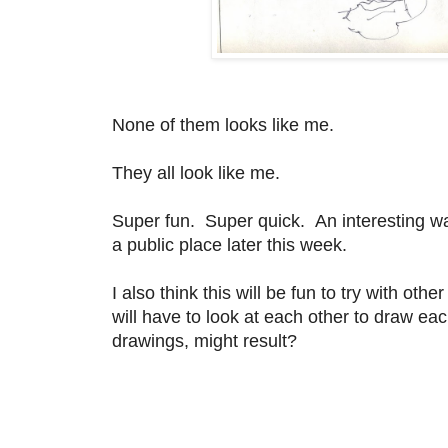
None of them looks like me.
They all look like me.
Super fun. Super quick. An interesting way t
a public place later this week.
I also think this will be fun to try with o
will have to look at each other to draw ea
drawings, might result?