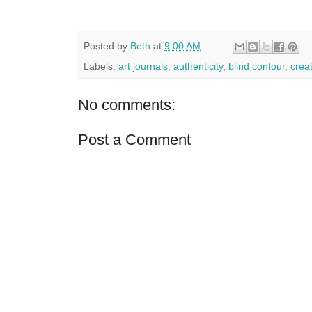
Posted by
Beth
at
9:00 AM
Labels:
art journals
,
authenticity
,
blind contour
,
creat
No comments:
Post a Comment