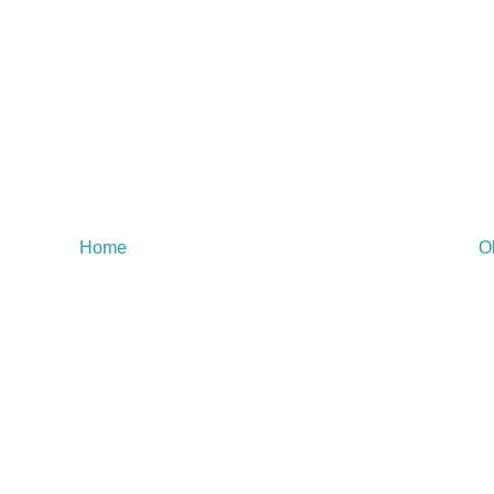
Home
O