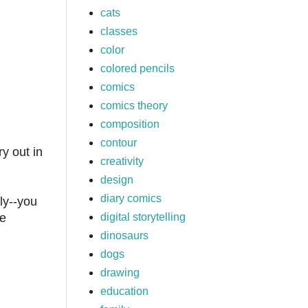
cats
classes
color
colored pencils
comics
comics theory
composition
contour
ry out in
creativity
design
diary comics
ly--you
digital storytelling
he
dinosaurs
dogs
drawing
education