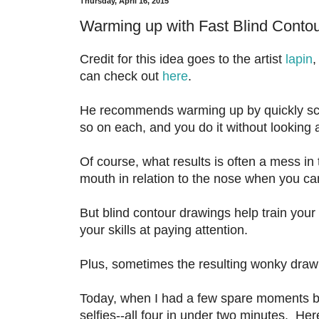
Thursday, April 16, 2015
Warming up with Fast Blind Contou
Credit for this idea goes to the artist
lapin
,
can check out
here
.
He recommends warming up by quickly scri
so on each, and you do it without looking 
Of course, what results is often a mess in 
mouth in relation to the nose when you can
But blind contour drawings help train your
your skills at paying attention.
Plus, sometimes the resulting wonky drawi
Today, when I had a few spare moments bef
selfies--all four in under two minutes. Her