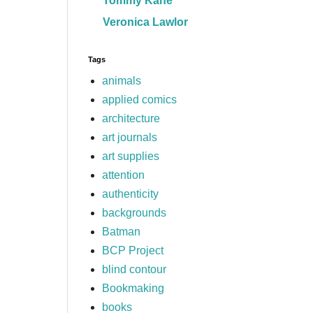
Tommy Kane
Veronica Lawlor
Tags
animals
applied comics
architecture
art journals
art supplies
attention
authenticity
backgrounds
Batman
BCP Project
blind contour
Bookmaking
books