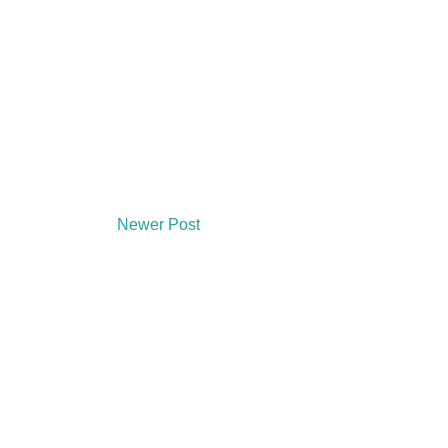
Newer Post