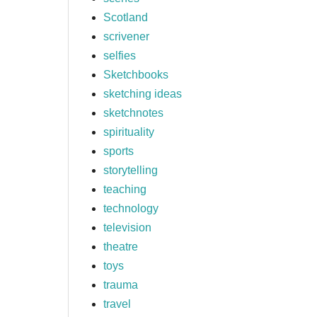
Scotland
scrivener
selfies
Sketchbooks
sketching ideas
sketchnotes
spirituality
sports
storytelling
teaching
technology
television
theatre
toys
trauma
travel