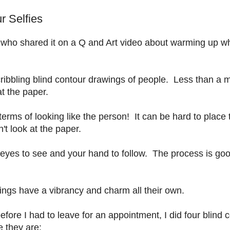
r Selfies
 who shared it on a Q and Art video about warming up w
bbling blind contour drawings of people. Less than a m
at the paper.
terms of looking like the person! It can be hard to place 
't look at the paper.
 eyes to see and your hand to follow. The process is goo
ngs have a vibrancy and charm all their own.
ore I had to leave for an appointment, I did four blind 
e they are: