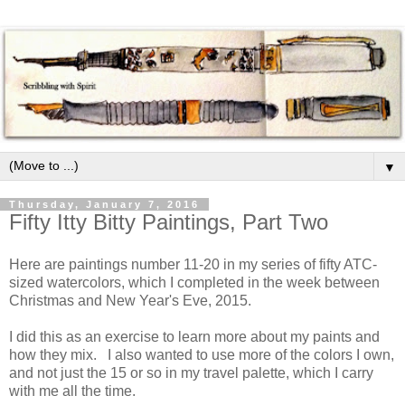
▼
Thursday, January 7, 2016
Fifty Itty Bitty Paintings, Part Two
Here are paintings number 11-20 in my series of fifty ATC-
sized watercolors, which I completed in the week between
Christmas and New Year's Eve, 2015.
I did this as an exercise to learn more about my paints and
how they mix. I also wanted to use more of the colors I own,
and not just the 15 or so in my travel palette, which I carry
with me all the time.