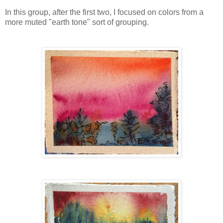
In this group, after the first two, I focused on colors from a
more muted "earth tone" sort of grouping.