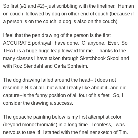
So first (#1 and #2)--just scribbling with the fineliner. Human
on couch, followed by dog on other end of couch (because if
a person is on the couch, a dog is also on the couch).
I feel that the pen drawing of the person is the first
ACCURATE portrayal I have done. Of anyone. Ever. So
THAT is a huge huge leap forward for me. Thanks to the
many classes I have taken through Sketchbook Skool and
with Roz Stendahl and Carla Sonheim.
The dog drawing failed around the head--it does not
resemble Nik at all--but what I really like about it--and did
capture--is the funny position of all four of his feet. So, I
consider the drawing a success.
The gouache painting below is my first attempt at color
(beyond monochromatic) in a long time. I confess, I was
nervous to use it! I started with the fineliner sketch of Tim.