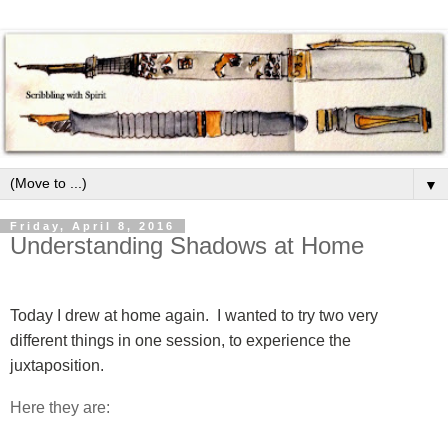
▼
Friday, April 8, 2016
Understanding Shadows at Home
Today I drew at home again.
I wanted to try two very
different things in one session, to experience the
juxtaposition.
Here they are: