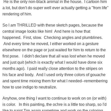
He is the only non-black animal in the house. I cartoon him
a lot, but don't do super well ever actually getting a "from life"
rendering of him.
So I am THRILLED with these sketch pages, because the
central image looks like him! And here is how that
happened. First, slow. Checking angles and plumblines.
And every time he moved, I either worked on a gesture
elsewhere on the page or just waited for him to return to the
first pose. I didn't declare that all was lost when he moved
and just quit (which is exactly what I would have done six
months ago). I paid really close attention to the stripes on
his face and body. And I used only three colors of gouache
and spent time mixing them for what I needed--remembering
how to use indigo to neutralize.
Anyhow, one thing I want to continue to work on on (or with)
is color. In this painting, the ochre is a little too sharp, so I'd
like to paint Tim again sometime and work on the coloring