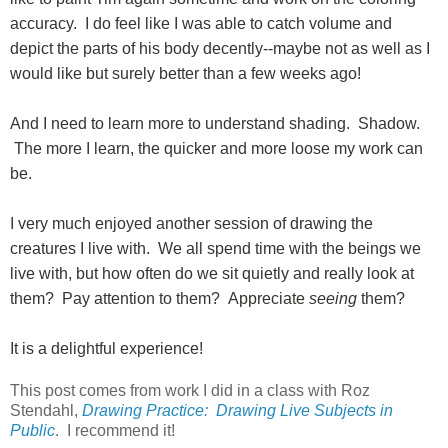
accuracy. I do feel like I was able to catch volume and
depict the parts of his body decently--maybe not as well as I
would like but surely better than a few weeks ago!
And I need to learn more to understand shading. Shadow.
The more I learn, the quicker and more loose my work can
be.
I very much enjoyed another session of drawing the
creatures I live with. We all spend time with the beings we
live with, but how often do we sit quietly and really look at
them? Pay attention to them? Appreciate
seeing
them?
It is a delightful experience!
This post comes from work I did in a class with Roz
Stendahl,
Drawing Practice: Drawing Live Subjects in
Public
. I recommend it!