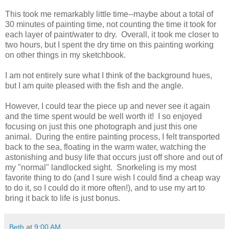
This took me remarkably little time--maybe about a total of
30 minutes of painting time, not counting the time it took for
each layer of paint/water to dry. Overall, it took me closer to
two hours, but I spent the dry time on this painting working
on other things in my sketchbook.
I am not entirely sure what I think of the background hues,
but I am quite pleased with the fish and the angle.
However, I could tear the piece up and never see it again
and the time spent would be well worth it! I so enjoyed
focusing on just this one photograph and just this one
animal. During the entire painting process, I felt transported
back to the sea, floating in the warm water, watching the
astonishing and busy life that occurs just off shore and out of
my "normal" landlocked sight. Snorkeling is my most
favorite thing to do (and I sure wish I could find a cheap way
to do it, so I could do it more often!), and to use my art to
bring it back to life is just bonus.
Beth
at
9:00 AM