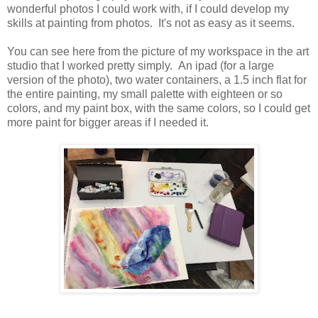
wonderful photos I could work with, if I could develop my
skills at painting from photos. It's not as easy as it seems.
You can see here from the picture of my workspace in the art
studio that I worked pretty simply. An ipad (for a large
version of the photo), two water containers, a 1.5 inch flat for
the entire painting, my small palette with eighteen or so
colors, and my paint box, with the same colors, so I could get
more paint for bigger areas if I needed it.