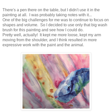
There's a pen there on the table, but I didn't use it in the
painting at all. I was probably taking notes with it...
One of the big challenges for me was to continue to focus on
shapes and volume. So I decided to use only that big wash
brush for this painting and see how I could do.
Pretty well, actually! It kept me more loose, kept my arm
moving from the shoulder, and I think resulted in more
expressive work with the paint and the animal.