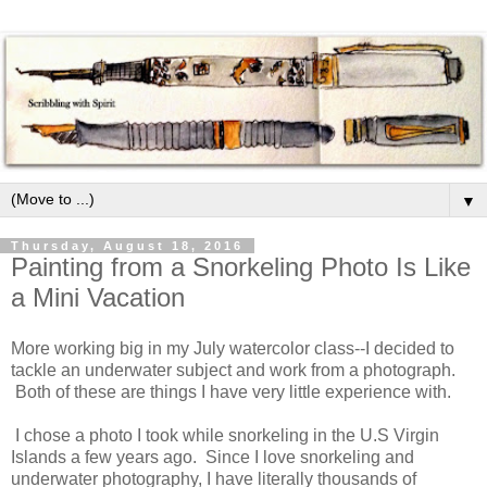
▼
Thursday, August 18, 2016
Painting from a Snorkeling Photo Is Like
a Mini Vacation
More working big in my July watercolor class--I decided to
tackle an underwater subject and work from a photograph.
Both of these are things I have very little experience with.
I chose a photo I took while snorkeling in the U.S Virgin
Islands a few years ago. Since I love snorkeling and
underwater photography, I have literally thousands of