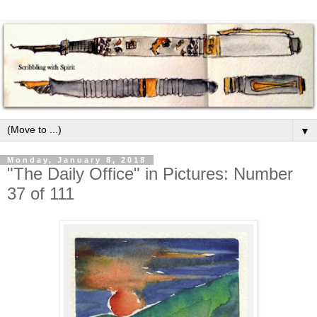
▼
Monday, January 8, 2018
"The Daily Office" in Pictures: Number
37 of 111