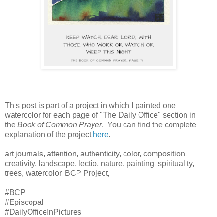
This post is part of a project in which I painted one
watercolor for each page of "The Daily Office" section in
the
Book of Common Prayer
. You can find the complete
explanation of the project
here
.
art journals, attention, authenticity, color, composition,
creativity, landscape, lectio, nature, painting, spirituality,
trees, watercolor, BCP Project,
#BCP
#Episcopal
#DailyOfficeInPictures