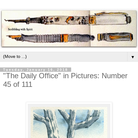
▼
Tuesday, January 16, 2018
"The Daily Office" in Pictures: Number
45 of 111