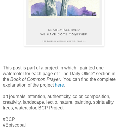
This post is part of a project in which I painted one
watercolor for each page of "The Daily Office" section in
the
Book of Common Prayer
. You can find the complete
explanation of the project
here
.
art journals, attention, authenticity, color, composition,
creativity, landscape, lectio, nature, painting, spirituality,
trees, watercolor, BCP Project,
#BCP
#Episcopal