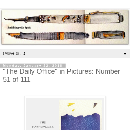
▼
Monday, January 22, 2018
"The Daily Office" in Pictures: Number
51 of 111