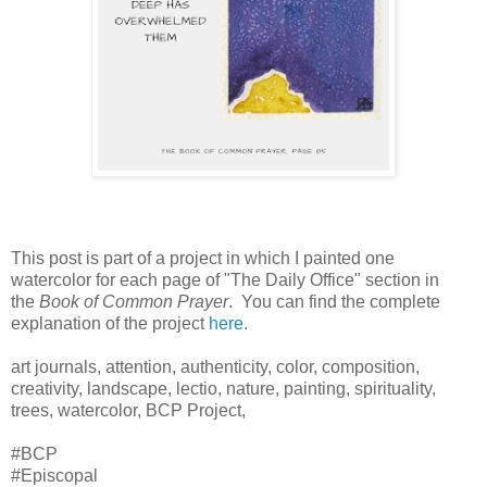
This post is part of a project in which I painted one
watercolor for each page of "The Daily Office" section in
the
Book of Common Prayer
. You can find the complete
explanation of the project
here
.
art journals, attention, authenticity, color, composition,
creativity, landscape, lectio, nature, painting, spirituality,
trees, watercolor, BCP Project,
#BCP
#Episcopal