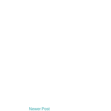
Newer Post