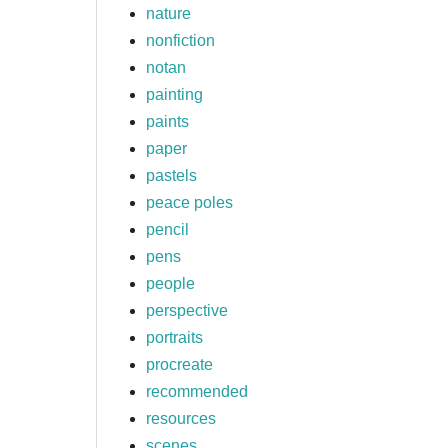
nature
nonfiction
notan
painting
paints
paper
pastels
peace poles
pencil
pens
people
perspective
portraits
procreate
recommended
resources
scenes