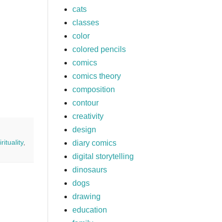
cats
,
classes
color
colored pencils
comics
comics theory
composition
contour
creativity
design
irituality
,
diary comics
digital storytelling
dinosaurs
dogs
drawing
education