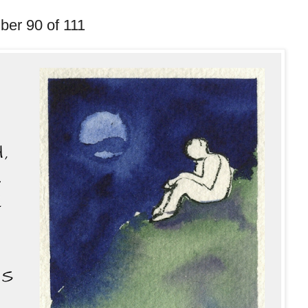
ber 90 of 111