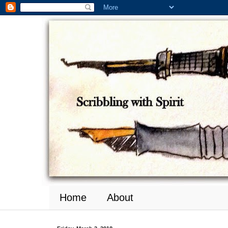
Home
About