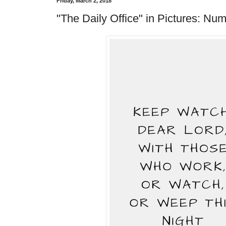
Friday, March 2, 2018
"The Daily Office" in Pictures: Num