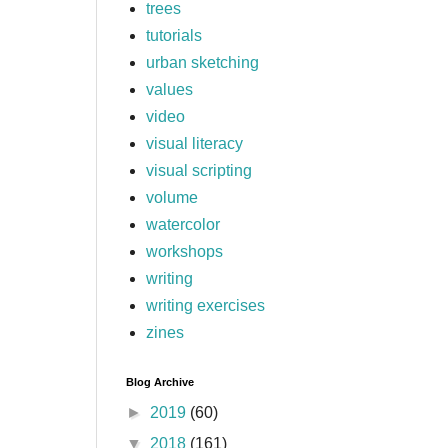
trees
tutorials
urban sketching
values
video
visual literacy
visual scripting
volume
watercolor
workshops
writing
writing exercises
zines
Blog Archive
►
2019
(60)
▼
2018
(161)