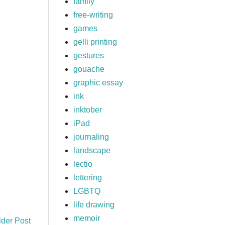
family
free-writing
games
gelli printing
gestures
gouache
graphic essay
ink
inktober
iPad
journaling
landscape
lectio
lettering
LGBTQ
life drawing
memoir
lder Post