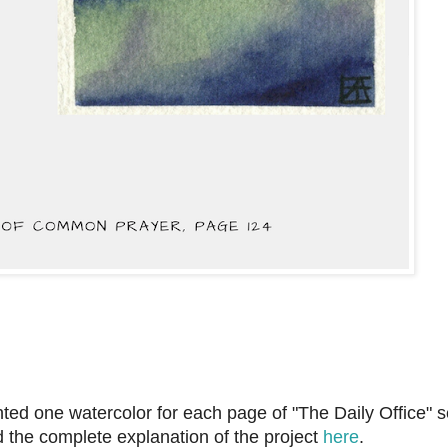
ainted one watercolor for each page of "The Daily Office" s
d the complete explanation of the project
here
.