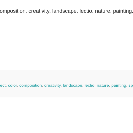
 composition, creativity, landscape, lectio, nature, painting
ect
,
color
,
composition
,
creativity
,
landscape
,
lectio
,
nature
,
painting
,
sp