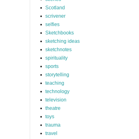
Scotland
scrivener
selfies
Sketchbooks
sketching ideas
sketchnotes
spirituality
sports
storytelling
teaching
technology
television
theatre
toys
trauma
travel