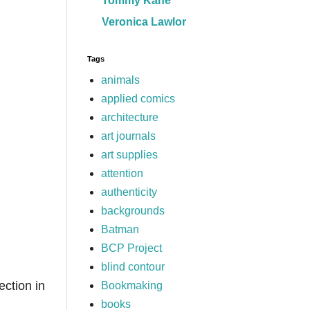
Tommy Kane
Veronica Lawlor
Tags
animals
applied comics
architecture
art journals
art supplies
attention
authenticity
backgrounds
Batman
BCP Project
blind contour
ection in
Bookmaking
books