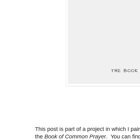
This post is part of a project in which I p
the
Book of Common Prayer
. You can fin