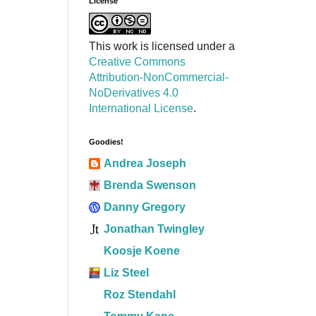
License
This work is licensed under a
Creative Commons
Attribution-NonCommercial-
NoDerivatives 4.0
International License
.
Goodies!
Andrea Joseph
Brenda Swenson
Danny Gregory
Jonathan Twingley
Koosje Koene
Liz Steel
Roz Stendahl