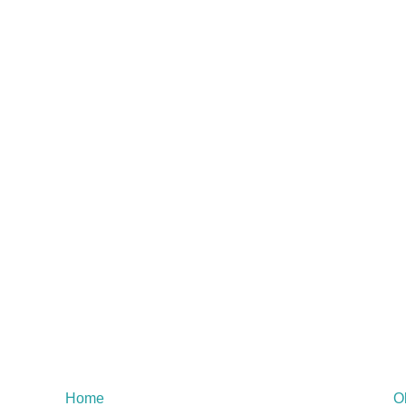
Home
O