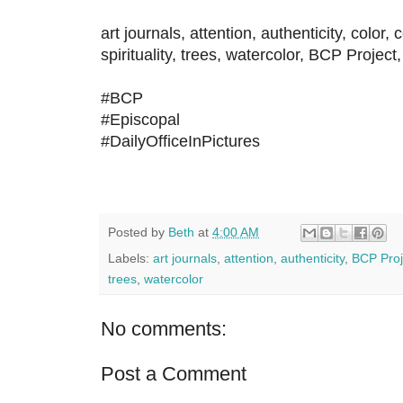
art journals, attention, authenticity, color,
spirituality, trees, watercolor, BCP Project,
#BCP
#Episcopal
#DailyOfficeInPictures
Posted by
Beth
at
4:00 AM
Labels:
art journals
,
attention
,
authenticity
,
BCP Proj
trees
,
watercolor
No comments:
Post a Comment