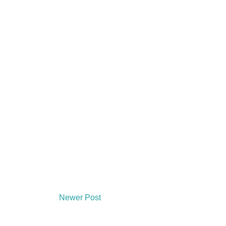
Newer Post