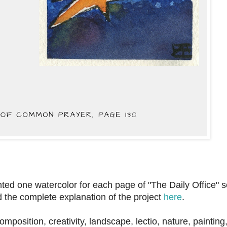
ainted one watercolor for each page of "The Daily Office" s
d the complete explanation of the project
here
.
 composition, creativity, landscape, lectio, nature, painting