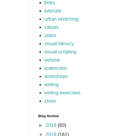
trees
tutorials
urban sketching
values
video
visual literacy
visual scripting
volume
watercolor
workshops
writing
writing exercises
zines
Blog Archive
►
2019
(60)
▼
2018
(161)