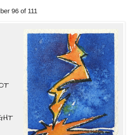
ber 96 of 111