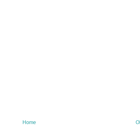
Home
O