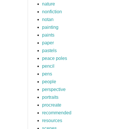
nature
nonfiction
notan
painting
paints
paper
pastels
peace poles
pencil
pens
people
perspective
portraits
procreate
recommended
resources
scenes