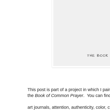
This post is part of a project in which I p
the
Book of Common Prayer
. You can fin
art journals, attention, authenticity, color,