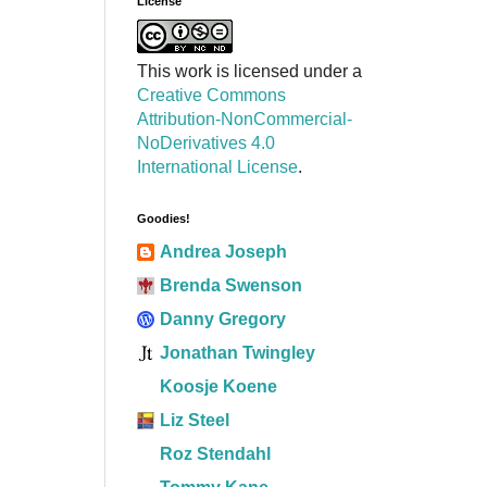
License
This work is licensed under a
Creative Commons
Attribution-NonCommercial-
NoDerivatives 4.0
International License
.
Goodies!
Andrea Joseph
Brenda Swenson
Danny Gregory
Jonathan Twingley
Koosje Koene
Liz Steel
Roz Stendahl