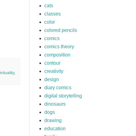
cats
classes
color
colored pencils
comics
comics theory
composition
contour
creativity
irituality
,
design
diary comics
digital storytelling
dinosaurs
dogs
drawing
education