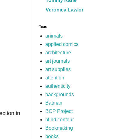
Tommy Kane
Veronica Lawlor
Tags
animals
applied comics
architecture
art journals
art supplies
attention
authenticity
backgrounds
Batman
BCP Project
ection in
blind contour
Bookmaking
,
books