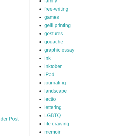
family
free-writing
games
gelli printing
gestures
gouache
graphic essay
ink
inktober
iPad
journaling
landscape
lectio
lettering
LGBTQ
lder Post
life drawing
memoir