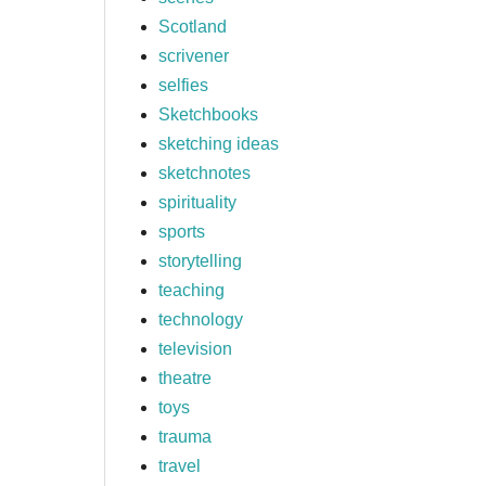
Scotland
scrivener
selfies
Sketchbooks
sketching ideas
sketchnotes
spirituality
sports
storytelling
teaching
technology
television
theatre
toys
trauma
travel