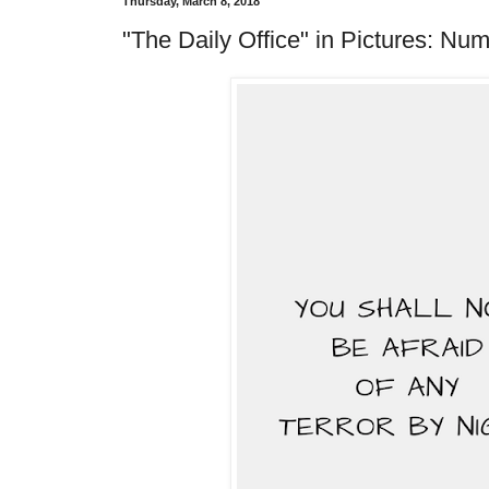
Thursday, March 8, 2018
"The Daily Office" in Pictures: Num