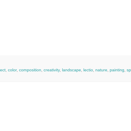
ect
,
color
,
composition
,
creativity
,
landscape
,
lectio
,
nature
,
painting
,
sp