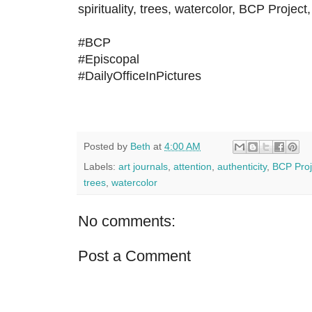
spirituality, trees, watercolor, BCP Project,
#BCP
#Episcopal
#DailyOfficeInPictures
Posted by
Beth
at
4:00 AM
Labels:
art journals
,
attention
,
authenticity
,
BCP Proj
trees
,
watercolor
No comments:
Post a Comment