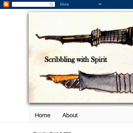
Home
About