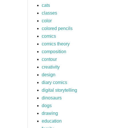
cats
classes
color
colored pencils
comics
comics theory
composition
contour
creativity
design
diary comics
digital storytelling
dinosaurs
dogs
drawing
education