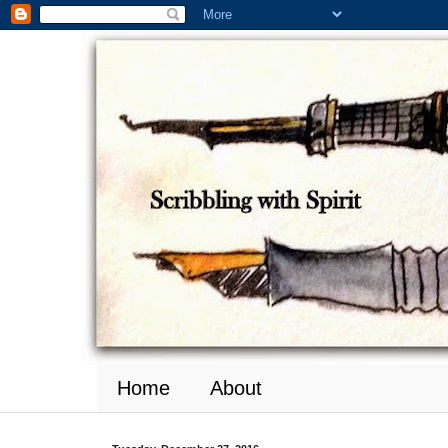
Home
About