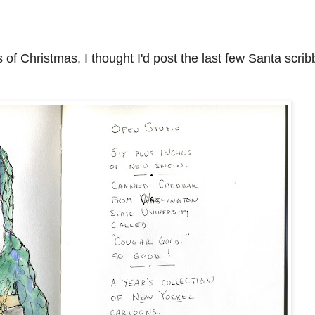
 of Christmas, I thought I'd post the last few Santa scrib