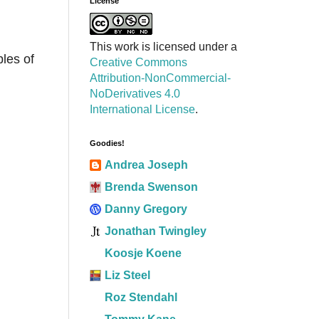
License
This work is licensed under a
bles of
Creative Commons
Attribution-NonCommercial-
NoDerivatives 4.0
International License
.
Goodies!
Andrea Joseph
Brenda Swenson
Danny Gregory
Jonathan Twingley
Koosje Koene
Liz Steel
Roz Stendahl