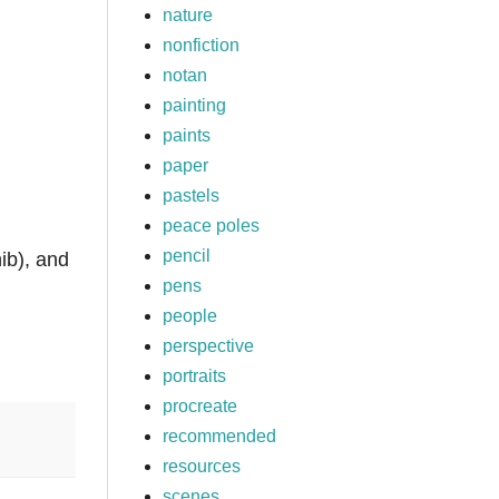
nature
nonfiction
notan
painting
paints
paper
pastels
peace poles
pencil
ib), and
pens
people
perspective
portraits
procreate
recommended
resources
scenes