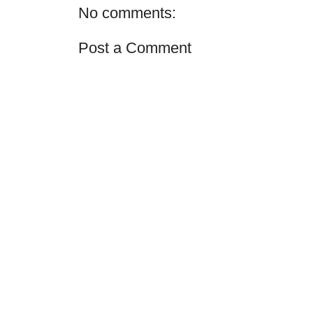
No comments:
Post a Comment