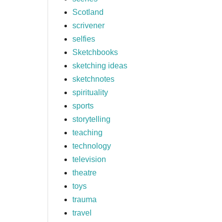
Scotland
scrivener
selfies
Sketchbooks
sketching ideas
sketchnotes
spirituality
sports
storytelling
teaching
technology
television
theatre
toys
trauma
travel