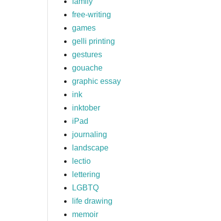
family
free-writing
games
gelli printing
gestures
gouache
graphic essay
ink
inktober
iPad
journaling
landscape
lectio
lettering
LGBTQ
life drawing
memoir