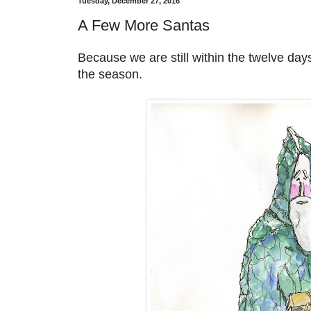
Tuesday, December 27, 2016
A Few More Santas
Because we are still within the twelve days
the season.