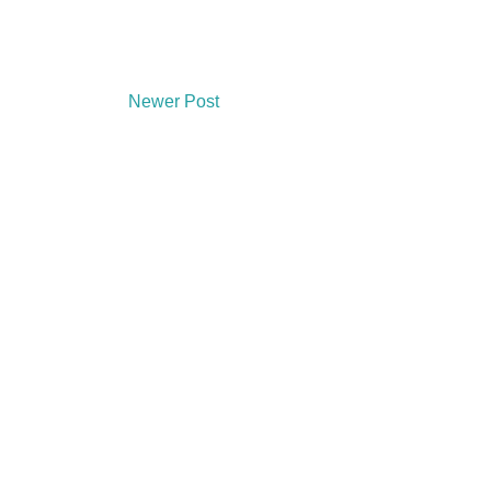
Newer Post