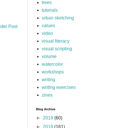
trees
tutorials
urban sketching
values
lder Post
video
visual literacy
visual scripting
volume
watercolor
workshops
writing
writing exercises
zines
Blog Archive
►
2019
(60)
►
2018
(161)