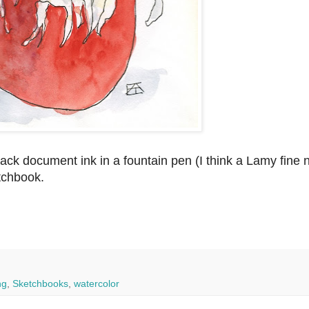
ck document ink in a fountain pen (I think a Lamy fine n
tchbook.
ng
,
Sketchbooks
,
watercolor