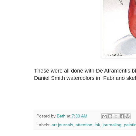
These were all done with De Atramentis bla
Daniel Smith watercolors in Fabriano ske
Posted by
Beth
at
7:30 AM
Labels:
art journals
,
attention
,
ink
,
journaling
,
painti