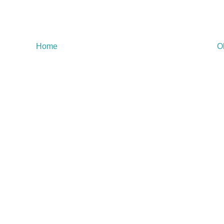
Home
O