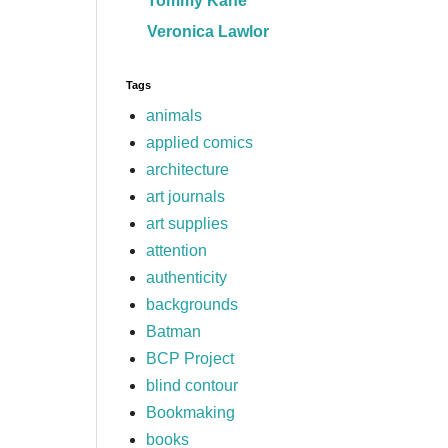
Tommy Kane
Veronica Lawlor
Tags
animals
applied comics
architecture
art journals
art supplies
attention
authenticity
backgrounds
Batman
BCP Project
blind contour
Bookmaking
books