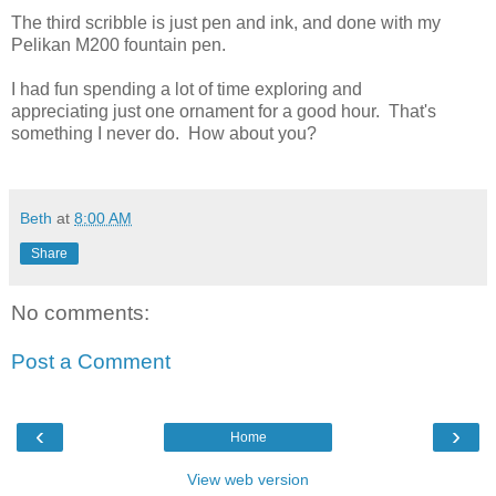
The third scribble is just pen and ink, and done with my
Pelikan M200 fountain pen.
I had fun spending a lot of time exploring and
appreciating just one ornament for a good hour. That's
something I never do. How about you?
Beth
at
8:00 AM
Share
No comments:
Post a Comment
‹
›
Home
View web version