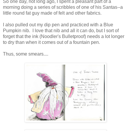
So one day, not long ago, I spent a pleasant part of a
morning doing a series of scribbles of one of his Santas--a
little round fat guy made of felt and other fabrics.
I also pulled out my dip pen and practiced with a Blue
Pumpkin nib. I love that nib and all it can do, but I sort of
forget that the ink (Noodler's Bulletproof) needs a lot longer
to dry than when it comes out of a fountain pen.
Thus, some smears....