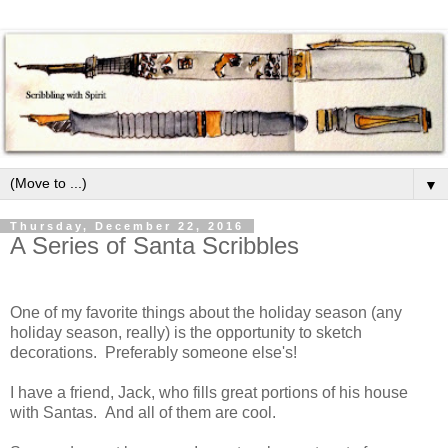
▼
Thursday, December 22, 2016
A Series of Santa Scribbles
One of my favorite things about the holiday season (any
holiday season, really) is the opportunity to sketch
decorations. Preferably someone else's!
I have a friend, Jack, who fills great portions of his house
with Santas. And all of them are cool.