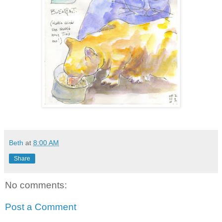
Beth
at
8:00 AM
Share
No comments:
Post a Comment