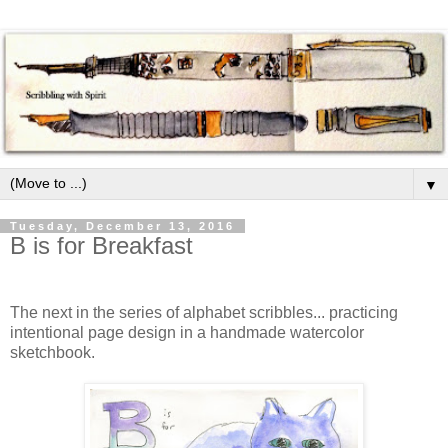
▼
Tuesday, December 13, 2016
B is for Breakfast
The next in the series of alphabet scribbles... practicing
intentional page design in a handmade watercolor
sketchbook.